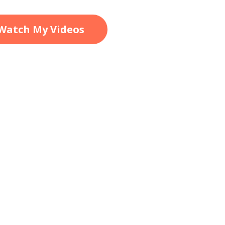
Watch My Videos