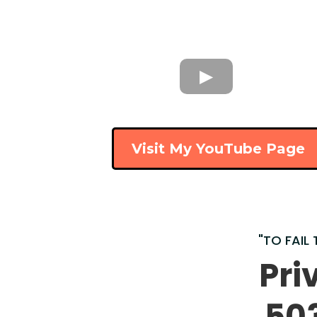
Visit My YouTube Page
"TO FAIL 
Pri
50