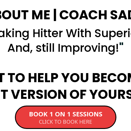
OUT ME | COACH SA
king Hitter With Superi
And, still Improving!
"
T TO HELP YOU BECO
T VERSION OF YOUR
BOOK 1 ON 1 SESSIONS
CLICK TO BOOK HERE