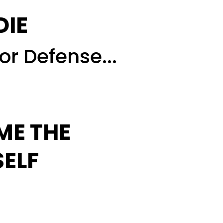
DIE
or Defense...
ME THE
SELF