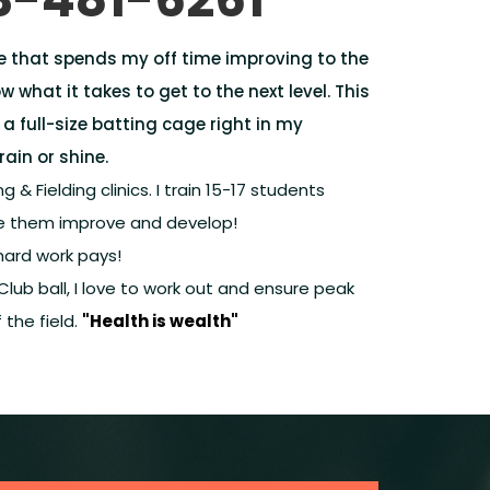
e that spends my off time improving to the
ow what it takes to get to the next level. This
 a full-size batting cage right in my
rain or shine.
g & Fielding clinics. I train 15-17 students
see them improve and develop!
hard work pays!
 Club ball, I love to work out and ensure peak
the field.
"Health is wealth"