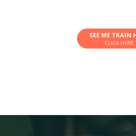
SEE ME TRAIN 
CLICK HERE