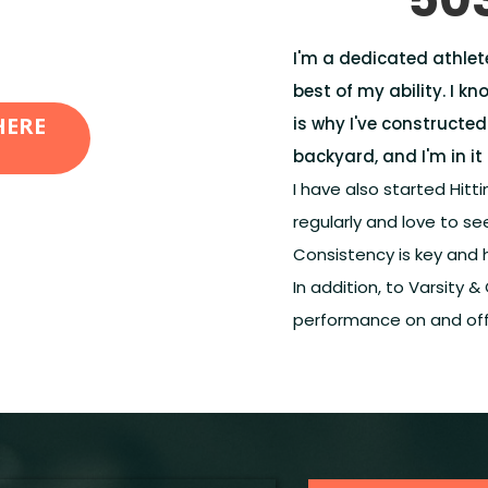
I'm a dedicated athlet
best of my ability. I kn
HERE
is why I've constructed
backyard, and I'm in it 
I have also started Hittin
regularly and love to 
Consistency is key and 
In addition, to Varsity &
performance on and off 