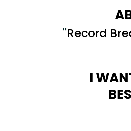
AB
"
Record Brea
I WAN
BES