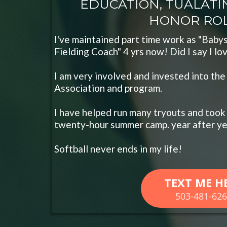
EDUCATION, TUALATIN
HONOR ROLL..
I've maintained part time work as "Babys
Fielding Coach" 4 yrs now! Did I say I lo
I am very involved and invested into the
Association and program.
I have helped run many tryouts and took 
twenty-hour summer camp. year after ye
Softball never ends in my life!
TEXT ME H
503-481-62