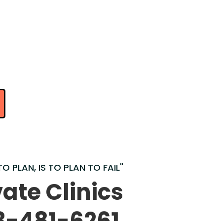
TO PLAN, IS TO PLAN TO FAIL"
vate Clinics
3-481-6261