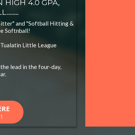
 HIGH 4.0 GPA,
......
itter" and "Softball Hitting &
ve Softnball!
 Tualatin Little League
the lead in the four-day,
ar.
ERE
61